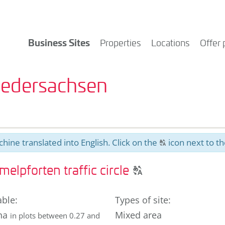
Business Sites
Properties
Locations
Offer 
Niedersachsen
hine translated into English. Click on the
icon next to th
T
Click
lpforten traffic circle
T
to
display
able
:
Types of site
:
the
ha
Mixed area
in plots between 0.27 and