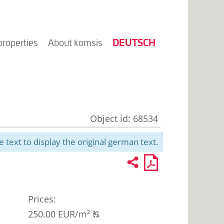
DEUTSCH
properties
About komsis
Object id: 68534
e text to display the original german text.
Recommend
PDF
2
U
profile
for
printout
Prices
:
Click
250.00 EUR/m²
T