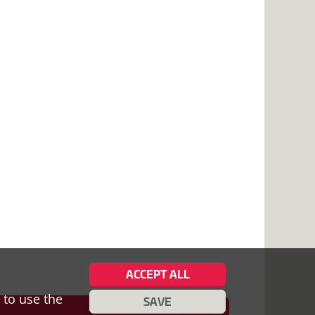
ACCEPT ALL
 to use the
SAVE