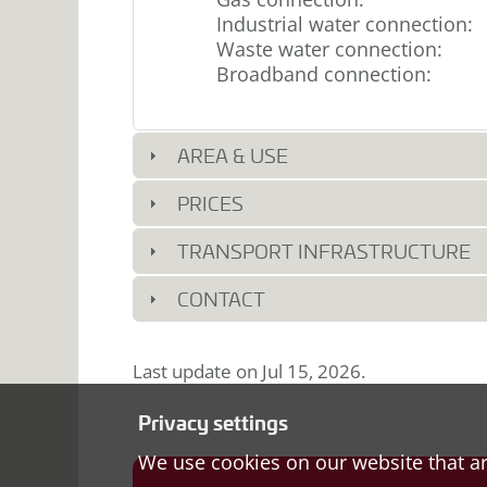
Industrial water connection
:
Waste water connection
:
Broadband connection
:
AREA & USE
PRICES
TRANSPORT INFRASTRUCTURE
CONTACT
Last update on
Jul 15, 2026
.
Privacy settings
We use cookies on our website that ar