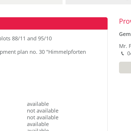
Sid
Pro
Gem
 plots 88/11 and 95/10
Mr. 
pment plan no. 30 "Himmelpforten
P
0
M
available
not available
not available
available
available