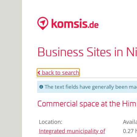
Business Sites in 
back to search
o
The text fields have generally been mac
C
Commercial space at the Himme
Location
:
Avail
Integrated municipality of
0.27 