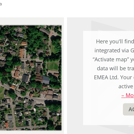
original
a
german
text.
Here you'll fin
integrated via 
“Activate map” y
data will be t
EMEA Ltd. Your 
active
–
Mor
A