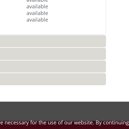
available
available
available
e necessary for the use of our website. By continuing