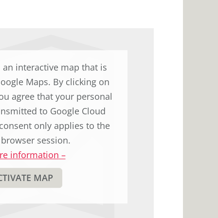
to
display
the
original
german
d an interactive map that is
text.
Google Maps. By clicking on
ou agree that your personal
ransmitted to Google Cloud
consent only applies to the
 browser session.
e information
–
CTIVATE MAP