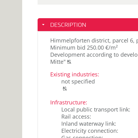
DESCRIPTION
Himmelpforten district, parcel 6,
Minimum bid 250.00 €/m²
Development according to develo
Click
Mitte"
T
to
Existing industries
:
display
not specified
the
Click
original
T
to
german
Infrastructure:
display
text.
Local public transport link
:
the
Rail access
:
original
Inland waterway link
:
german
Electricity connection
:
text.
Gas connection
: