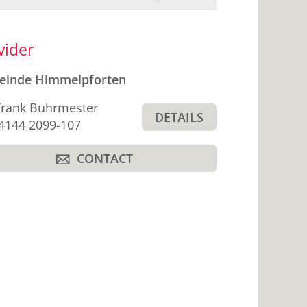
ebar
vider
einde Himmelpforten
Frank Buhrmester
DETAILS
hone
4144 2099-107
CONTACT
A