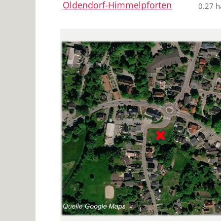
Oldendorf-Himmelpforten
0.27 h