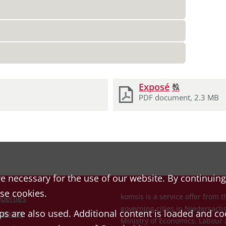
Click
Exposé
T
2
to
PDF document, 2.3 MB
display
the
original
german
text.
e necessary for the use of our website. By continuing
ese cookies.
komsis is a service offer from t
perties
governing cities in Niedersac
s are also used. Additional content is loaded and co
ations
Ministry of Economics, Labour 