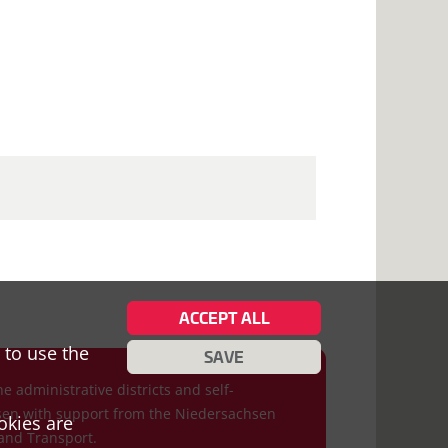
ACCEPT ALL
 to use the
SAVE
he administrative districts and self-
hsen with support from the Niedersachsen
okies are
and Transport.