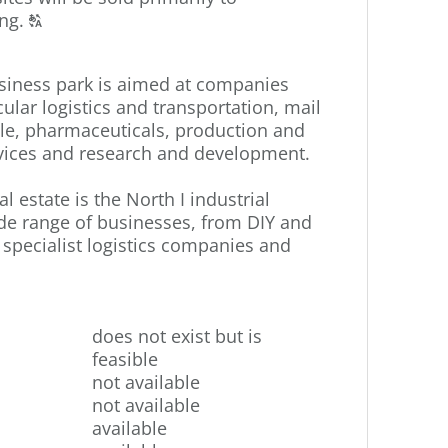
Click
ng.
T
to
display
siness park is aimed at companies
the
cular logistics and transportation, mail
original
le, pharmaceuticals, production and
german
ervices and research and development.
text.
l estate is the North I industrial
ide range of businesses, from DIY and
pecialist logistics companies and
does not exist but is
feasible
not available
not available
available