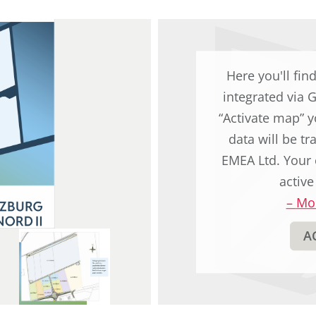
original
german
text.
Here you'll fin
integrated via 
“Activate map” y
data will be t
EMEA Ltd. Your 
active
–
Mor
A