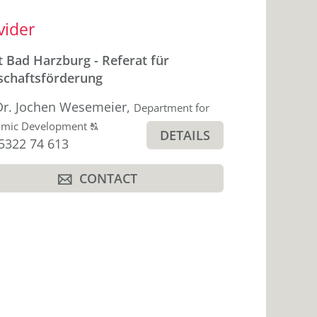
ebar
vider
t Bad Harzburg - Referat für
schaftsförderung
Dr. Jochen Wesemeier
,
Department for
Click
omic Development
T
DETAILS
hone
5322 74 613
to
display
CONTACT
the
A
original
german
text.