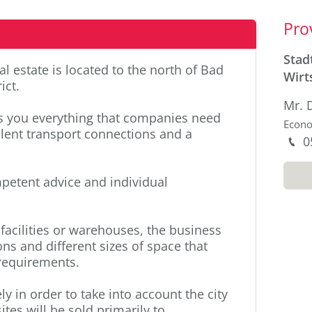
Sid
Pro
Stad
l estate is located to the north of Bad
Wirt
ict.
Mr. 
rs you everything that companies need
Econ
lent transport connections and a
P
0
M
mpetent advice and individual
facilities or warehouses, the business
ons and different sizes of space that
 requirements.
ly in order to take into account the city
ites will be sold primarily to