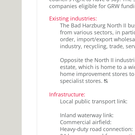
companies eligible for GRW fundi
Existing industries
:
The Bad Harzburg North II bu
from various sectors, in parti
order, import/export wholesa
industry, recycling, trade, s
Opposite the North II industria
estate, which is home to a w
home improvement stores to s
Click
specialist stores.
T
to
Infrastructure:
display
Local public transport link
:
the
original
Inland waterway link
:
german
Commercial airfield
:
text.
Heavy-duty road connection
: