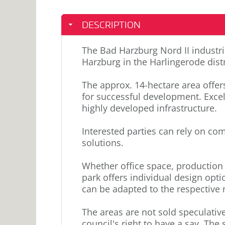
DESCRIPTION
The Bad Harzburg Nord II industria
Harzburg in the Harlingerode distr
The approx. 14-hectare area offe
for successful development. Excel
highly developed infrastructure.
Interested parties can rely on co
solutions.
Whether office space, production 
park offers individual design opti
can be adapted to the respective
The areas are not sold speculative
council's right to have a say. The s