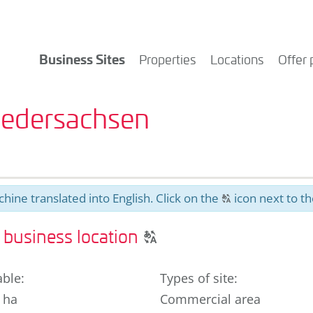
Business Sites
Properties
Locations
Offer 
Niedersachsen
hine translated into English. Click on the
icon next to th
T
Click
business location
T
to
display
able
:
Types of site
:
the
 ha
Commercial area