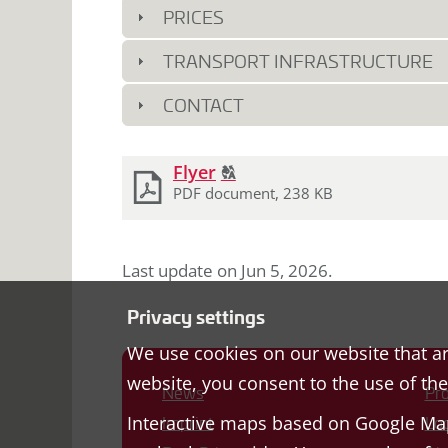
PRICES
TRANSPORT INFRASTRUCTURE
CONTACT
Download
Click
Flyer
T
2
documents
to
PDF document, 238 KB
display
the
original
Last update on
Jun 5, 2026
.
german
text.
Privacy settings
We use cookies on our website that ar
website, you consent to the use of th
News
Pro
Interactive maps based on Google Map
Imprint
Loc