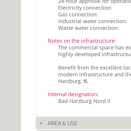
24-hour approval for operati
Electricity connection
:
Gas connection
:
Industrial water connection
:
Waste water connection
:
Notes on the infrastructure
:
The commercial space has exc
highly developed infrastructu
Benefit from the excellent lo
modern infrastructure and the 
Click
Harzburg.
T
to
Internal designation
:
display
Bad Harzburg Nord II
the
original
german
text.
AREA & USE