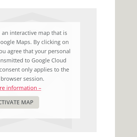
to
display
the
original
d an interactive map that is
german
Google Maps. By clicking on
text.
ou agree that your personal
ransmitted to Google Cloud
consent only applies to the
 browser session.
e information
–
CTIVATE MAP