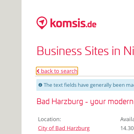
Business Sites in 
back to search
o
The text fields have generally been mac
C
Bad Harzburg - your modern 
Location
:
Avail
City of
Bad Harzburg
14.30