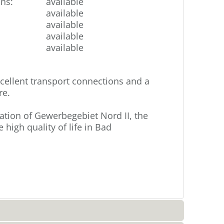
ons
:
available
available
available
available
available
ellent transport connections and a
re.
cation of Gewerbegebiet Nord II, the
high quality of life in Bad