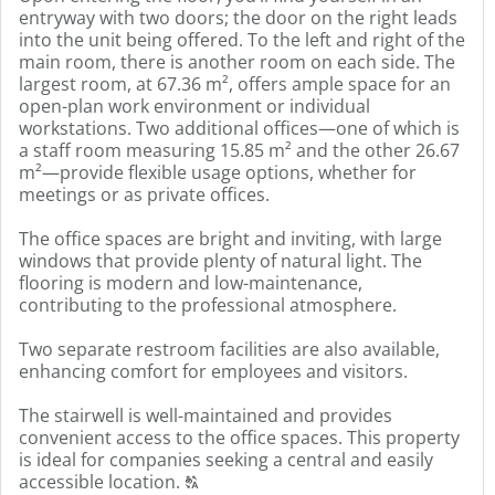
entryway with two doors; the door on the right leads
into the unit being offered. To the left and right of the
main room, there is another room on each side. The
largest room, at 67.36 m², offers ample space for an
open-plan work environment or individual
workstations. Two additional offices—one of which is
a staff room measuring 15.85 m² and the other 26.67
m²—provide flexible usage options, whether for
meetings or as private offices.
The office spaces are bright and inviting, with large
windows that provide plenty of natural light. The
flooring is modern and low-maintenance,
contributing to the professional atmosphere.
Two separate restroom facilities are also available,
enhancing comfort for employees and visitors.
The stairwell is well-maintained and provides
convenient access to the office spaces. This property
is ideal for companies seeking a central and easily
Click
accessible location.
T