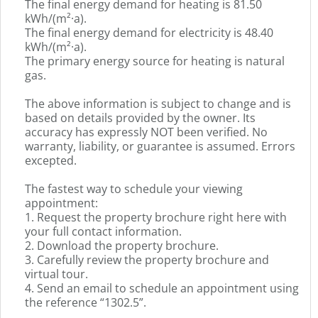
germa
The final energy demand for heating is 81.50
text.
kWh/(m²·a).
The final energy demand for electricity is 48.40
kWh/(m²·a).
The primary energy source for heating is natural
gas.
The above information is subject to change and is
based on details provided by the owner. Its
accuracy has expressly NOT been verified. No
warranty, liability, or guarantee is assumed. Errors
excepted.
The fastest way to schedule your viewing
appointment:
1. Request the property brochure right here with
your full contact information.
2. Download the property brochure.
3. Carefully review the property brochure and
virtual tour.
4. Send an email to schedule an appointment using
the reference “1302.5”.