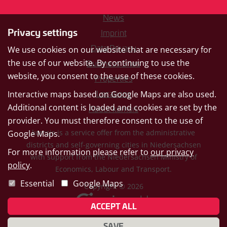
News
Privacy settings
Imprint
Data Privacy
We use cookies on our website that are necessary for
the use of our website. By continuing to use the
Business Sites
website, you consent to the use of these cookies.
Properties
Interactive maps based on Google Maps are also used.
Locations
Additional content is loaded and cookies are set by the
About komsis
provider. You must therefore consent to the use of
komsis is a service offer from the administrative
Google Maps.
districts and self-governing cities in Niedersachsen
For more information please refer to
our privacy
with support from the Niedersachsen Ministry of
policy
.
Economics, Labour and Transport.
Essential
Google Maps
Copyright © 2026
ACCEPT ALL
SAVE