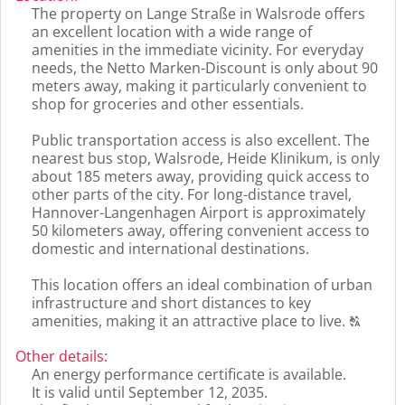
the
The property on Lange Straße in Walsrode offers
original
an excellent location with a wide range of
german
amenities in the immediate vicinity. For everyday
text.
needs, the Netto Marken-Discount is only about 90
meters away, making it particularly convenient to
shop for groceries and other essentials.
Public transportation access is also excellent. The
nearest bus stop, Walsrode, Heide Klinikum, is only
about 185 meters away, providing quick access to
other parts of the city. For long-distance travel,
Hannover-Langenhagen Airport is approximately
50 kilometers away, offering convenient access to
domestic and international destinations.
This location offers an ideal combination of urban
infrastructure and short distances to key
Click
amenities, making it an attractive place to live.
T
to
displa
Other details
:
the
An energy performance certificate is available.
origin
It is valid until September 12, 2035.