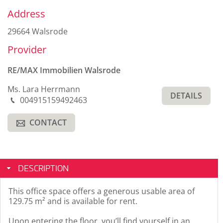
Sidebar
Address
29664 Walsrode
Provider
RE/MAX Immobilien Walsrode
Ms. Lara Herrmann
DETAILS
Phone
004915159492463
M
CONTACT
A
DESCRIPTION
This office space offers a generous usable area of
129.75 m² and is available for rent.
Upon entering the floor, you’ll find yourself in an