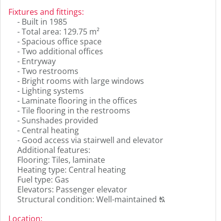
to
Fixtures and fittings
:
display
- Built in 1985
the
- Total area: 129.75 m²
original
- Spacious office space
german
- Two additional offices
text.
- Entryway
- Two restrooms
- Bright rooms with large windows
- Lighting systems
- Laminate flooring in the offices
- Tile flooring in the restrooms
- Sunshades provided
- Central heating
- Good access via stairwell and elevator
Additional features:
Flooring: Tiles, laminate
Heating type: Central heating
Fuel type: Gas
Elevators: Passenger elevator
Click
Structural condition: Well-maintained
T
to
display
Location
: