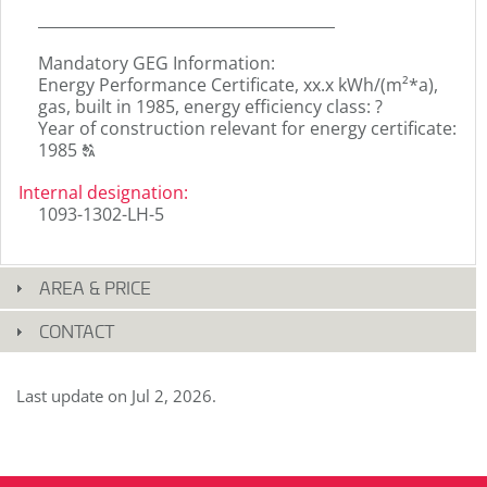
_______________________________________
Mandatory GEG Information:
Energy Performance Certificate, xx.x kWh/(m²*a),
gas, built in 1985, energy efficiency class: ?
Year of construction relevant for energy certificate:
Click
1985
T
to
display
Internal designation
:
the
1093-1302-LH-5
original
german
text.
AREA & PRICE
CONTACT
Last update on
Jul 2, 2026
.