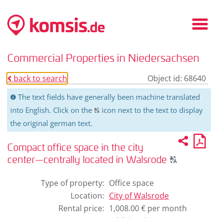
Fold
in
/
Commercial Properties in Niedersachsen
fold
out
back to search
Object id: 68640
o
men
The text fields have generally been machine translated
C
into English. Click on the
icon next to the text to display
T
the original german text.
Recom
PD
2
U
pro
Compact office space in the city
for
Click
pri
center—centrally located in Walsrode
T
to
display
Type of property
:
Office space
the
Location
:
City of
Walsrode
original
Rental price
:
1,008.00 € per month