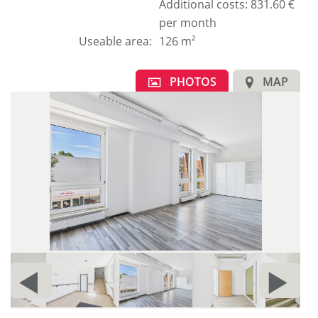
german
Additional costs: 831.60 €
text.
per month
Useable area
:
126 m²
PHOTOS
MAP
1
E
PRIOR
N
c
d
PAGE
P