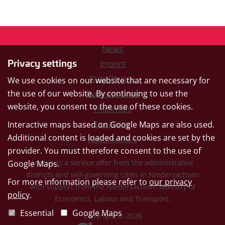
News
Privacy settings
Imprint
Data Privacy
We use cookies on our website that are necessary for
the use of our website. By continuing to use the
Business Sites
website, you consent to the use of these cookies.
Properties
Interactive maps based on Google Maps are also used.
Locations
Additional content is loaded and cookies are set by the
About komsis
provider. You must therefore consent to the use of
komsis is a service offer from the administrative
Google Maps.
districts and self-governing cities in Niedersachsen
For more information please refer to
our privacy
with support from the Niedersachsen Ministry of
policy
.
Economics, Labour and Transport.
Essential
Google Maps
Copyright © 2026