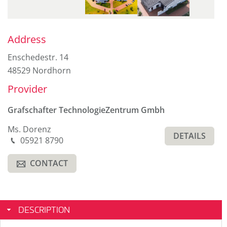
Sidebar
Address
Enschedestr. 14
48529 Nordhorn
Provider
Grafschafter TechnologieZentrum Gmbh
Ms. Dorenz
DETAILS
Phone
05921 8790
M
CONTACT
A
DESCRIPTION