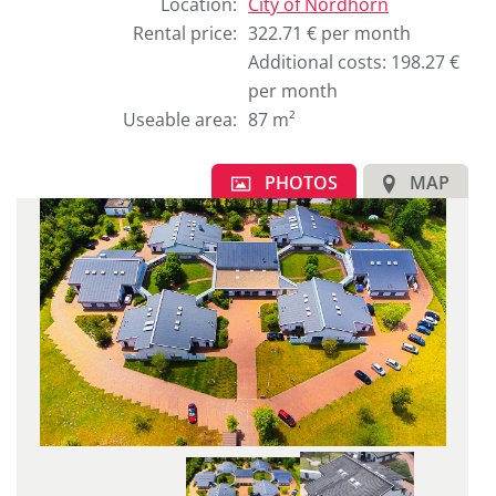
the
Location
:
City of
Nordhorn
original
Rental price
:
322.71 € per month
german
Additional costs: 198.27 €
text.
per month
Useable area
:
87 m²
PHOTOS
MAP
1
E