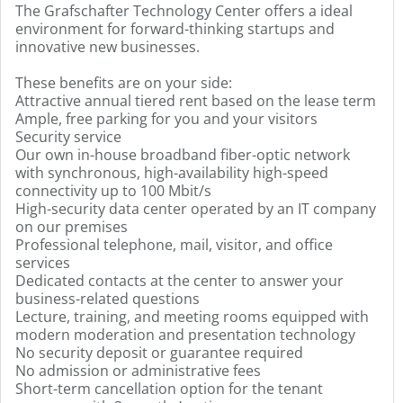
The Grafschafter Technology Center offers a ideal
environment for forward-thinking startups and
innovative new businesses.
These benefits are on your side:
Attractive annual tiered rent based on the lease term
Ample, free parking for you and your visitors
Security service
Our own in-house broadband fiber-optic network
with synchronous, high-availability high-speed
connectivity up to 100 Mbit/s
High-security data center operated by an IT company
on our premises
Professional telephone, mail, visitor, and office
services
Dedicated contacts at the center to answer your
business-related questions
Lecture, training, and meeting rooms equipped with
modern moderation and presentation technology
No security deposit or guarantee required
No admission or administrative fees
Short-term cancellation option for the tenant