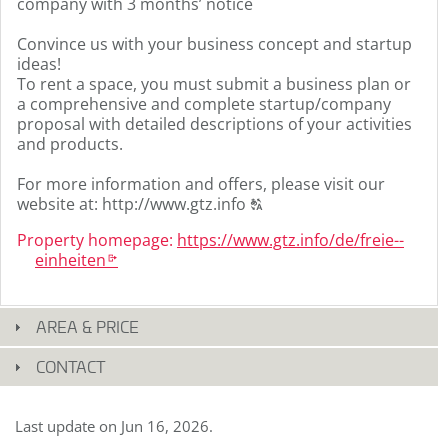
company with 3 months’ notice
Convince us with your business concept and startup
ideas!
To rent a space, you must submit a business plan or
a comprehensive and complete startup/company
proposal with detailed descriptions of your activities
and products.
For more information and offers, please visit our
Click
website at: http://www.gtz.info
T
to
Property homepage:
https:­/­/­www.­gtz.­info/­de/­freie-­
display
einheiten
the
k
original
german
text.
AREA & PRICE
CONTACT
Last update on
Jun 16, 2026
.