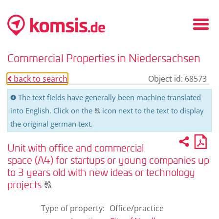
Fold
in
/
Commercial Properties in Niedersachsen
fold
out
back to search
Object id: 68573
o
men
The text fields have generally been machine translated
C
into English. Click on the
icon next to the text to display
T
the original german text.
Recom
PD
2
U
pro
Unit with office and commercial
for
pri
space (A4) for startups or young companies up
to 3 years old with new ideas or technology
Click
projects
T
to
display
Type of property
:
Office/practice