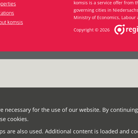
komsis is a service offer from t
perties
governing cities in Niedersac
ations
Ministry of Economics, Labour 
out komsis
Copyright © 2026
e necessary for the use of our website. By continuing
ese cookies.
s are also used. Additional content is loaded and co