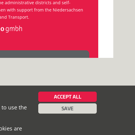
he administrative districts and self-
hsen with support from the Niedersachsen
and Transport.
ACCEPT ALL
 to use the
SAVE
okies are