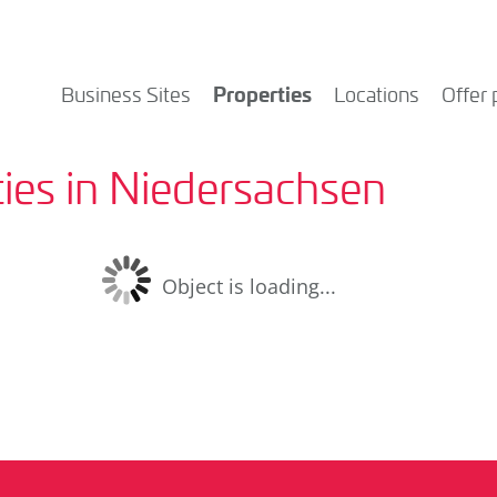
Properties
Business Sites
Locations
Offer 
ies in Niedersachsen
Object is loading...