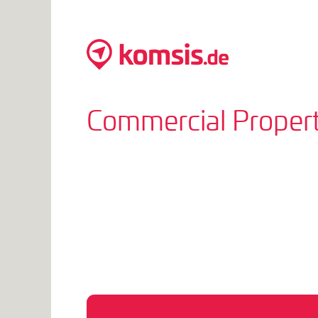
Commercial Propert