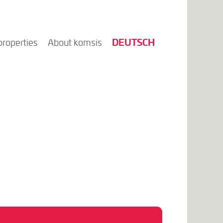
DEUTSCH
properties
About komsis