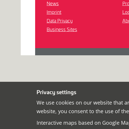
News
Pro
Imprint
Loc
Data Privacy
Ab
Business Sites
Privacy settings
We use cookies on our website that ar
website, you consent to the use of th
Interactive maps based on Google Map