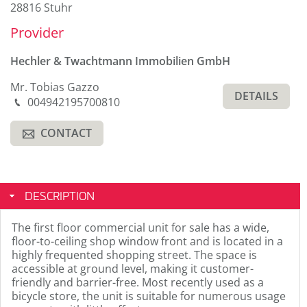
28816 Stuhr
Provider
Hechler & Twachtmann Immobilien GmbH
Mr. Tobias Gazzo
DETAILS
Phone
004942195700810
M
CONTACT
A
DESCRIPTION
The first floor commercial unit for sale has a wide,
floor-to-ceiling shop window front and is located in a
highly frequented shopping street. The space is
accessible at ground level, making it customer-
friendly and barrier-free. Most recently used as a
bicycle store, the unit is suitable for numerous usage