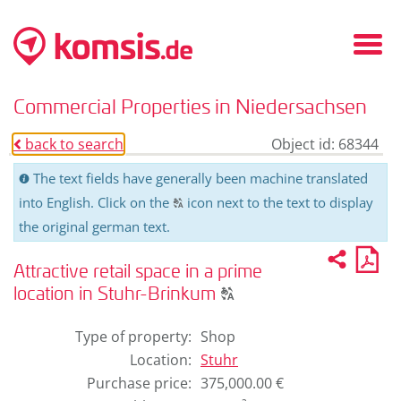
Fold
in
/
Commercial Properties in Niedersachsen
fold
out
back to search
Object id: 68344
o
men
The text fields have generally been machine translated
C
into English. Click on the
icon next to the text to display
T
the original german text.
Recom
PD
2
U
pro
Attractive retail space in a prime
for
Click
pri
location in Stuhr-Brinkum
T
to
display
Type of property
:
Shop
the
Location
:
Stuhr
original
Purchase price
:
375,000.00 €