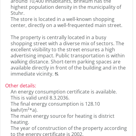
around 10,400 inhabitants, Brinkum has the
highest population density in the municipality of
Stuhr.
The store is located in a well-known shopping
center, directly on a well-frequented main street.
The property is centrally located in a busy
shopping street with a diverse mix of sectors. The
excellent visibility to the street ensures a high
advertising impact. Public transportation is within
walking distance. Short-term parking spaces are
available directly in front of the building and in the
Click
immediate vicinity.
T
to
display
Other details
:
the
An energy consumption certificate is available.
original
This is valid until 8.3.2036.
german
The final energy consumption is 128.10
text.
kwh/(m²*a).
The main energy source for heating is district
heating.
The year of construction of the property according
to the energy certificate is 2002.