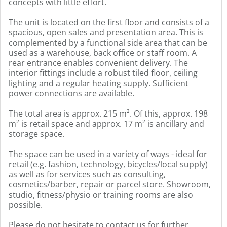
concepts with little effort.
The unit is located on the first floor and consists of a
spacious, open sales and presentation area. This is
complemented by a functional side area that can be
used as a warehouse, back office or staff room. A
rear entrance enables convenient delivery. The
interior fittings include a robust tiled floor, ceiling
lighting and a regular heating supply. Sufficient
power connections are available.
The total area is approx. 215 m². Of this, approx. 198
m² is retail space and approx. 17 m² is ancillary and
storage space.
The space can be used in a variety of ways - ideal for
retail (e.g. fashion, technology, bicycles/local supply)
as well as for services such as consulting,
cosmetics/barber, repair or parcel store. Showroom,
studio, fitness/physio or training rooms are also
possible.
Please do not hesitate to contact us for further