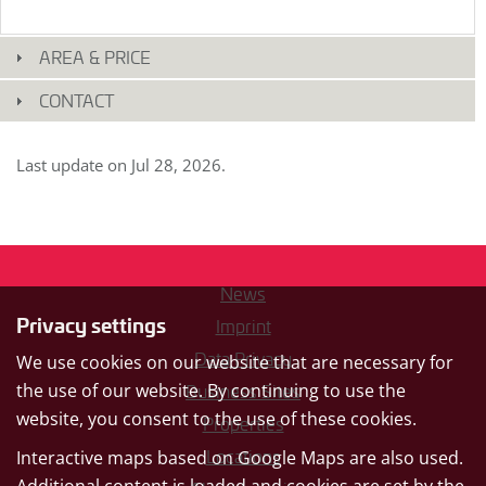
original
german
text.
AREA & PRICE
CONTACT
Last update on
Jul 28, 2026
.
News
Privacy settings
Imprint
Data Privacy
We use cookies on our website that are necessary for
the use of our website. By continuing to use the
Business Sites
website, you consent to the use of these cookies.
Properties
Interactive maps based on Google Maps are also used.
Locations