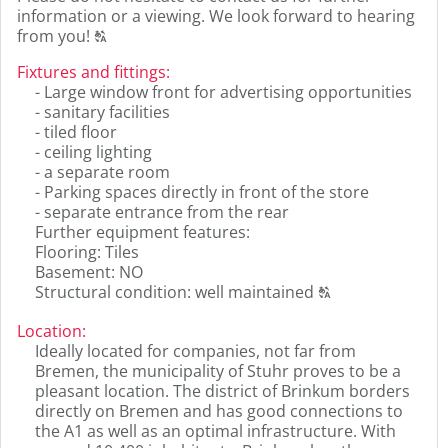
information or a viewing. We look forward to hearing
Click
from you!
T
to
Fixtures and fittings
:
display
- Large window front for advertising opportunities
the
- sanitary facilities
original
- tiled floor
german
- ceiling lighting
text.
- a separate room
- Parking spaces directly in front of the store
- separate entrance from the rear
Further equipment features:
Flooring: Tiles
Basement: NO
Click
Structural condition: well maintained
T
to
display
Location
:
the
Ideally located for companies, not far from
original
Bremen, the municipality of Stuhr proves to be a
german
pleasant location. The district of Brinkum borders
text.
directly on Bremen and has good connections to
the A1 as well as an optimal infrastructure. With