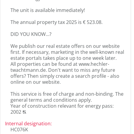
The unit is available immediately!
The annual property tax 2025 is € 523.08.
DID YOU KNOW...?
We publish our real estate offers on our website
first. If necessary, marketing in the well-known real
estate portals takes place up to one week later.
All properties can be found at www.hechler-
twachtmann.de. Don't want to miss any future
offers? Then simply create a search profile - also
online on our website.
This service is free of charge and non-binding. The
general terms and conditions apply.
Year of construction relevant for energy pass:
Click
2002
T
to
display
Internal designation
:
the
HC076K