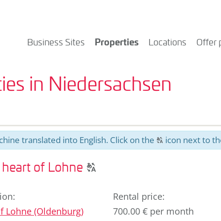
Properties
Business Sites
Locations
Offer 
ies in Niedersachsen
hine translated into English. Click on the
icon next to th
T
Click
e heart of Lohne
T
to
display
ion
:
Rental price
:
the
f
Lohne (Oldenburg)
700.00 € per month