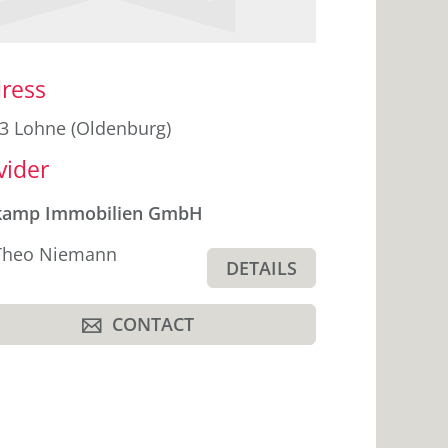
ebar
ress
3 Lohne (Oldenburg)
vider
kamp Immobilien GmbH
Theo Niemann
DETAILS
CONTACT
A