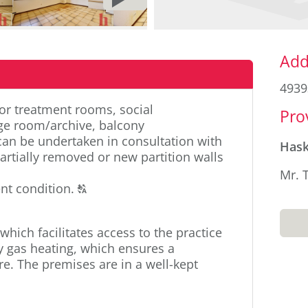
PAGE
Sid
Add
4939
or treatment rooms, social
Pro
age room/archive, balcony
an be undertaken in consultation with
Has
artially removed or new partition walls
Mr. 
Click
nt condition.
T
to
display
which facilitates access to the practice
the
y gas heating, which ensures a
original
. The premises are in a well-kept
german
text.