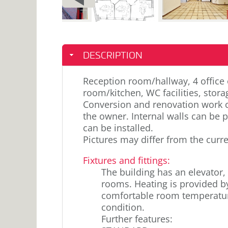
PAGE
DESCRIPTION
Reception room/hallway, 4 office 
room/kitchen, WC facilities, stor
Conversion and renovation work c
the owner. Internal walls can be p
can be installed.
Pictures may differ from the curre
Fixtures and fittings
:
The building has an elevator, 
rooms. Heating is provided b
comfortable room temperature
condition.
Further features: