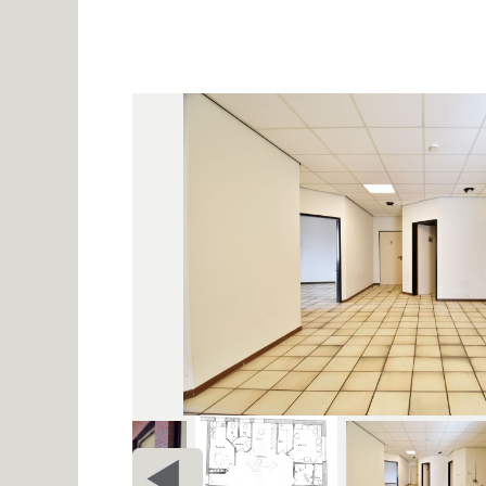
PRIOR
c