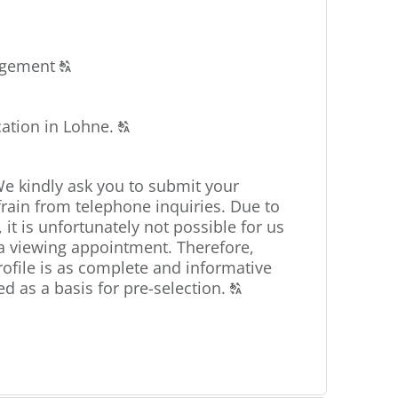
Click
angement
T
to
display
Click
cation in Lohne.
the
T
to
original
display
german
We kindly ask you to submit your
the
text.
frain from telephone inquiries. Due to
original
 it is unfortunately not possible for us
german
s a viewing appointment. Therefore,
text.
ofile is as complete and informative
Click
ed as a basis for pre-selection.
T
to
display
the
original
german