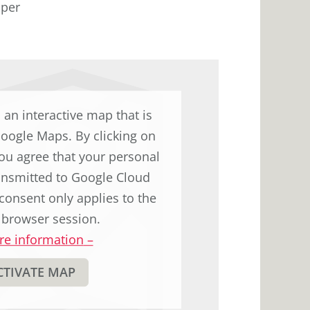
 per
d an interactive map that is
Google Maps. By clicking on
ou agree that your personal
ransmitted to Google Cloud
consent only applies to the
 browser session.
e information
–
CTIVATE MAP