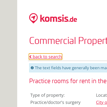
Commercial Propert
back to search
o
The text fields have generally been mac
C
Practice rooms for rent in th
Type of property
:
Locat
Practice/doctor's surgery
City o