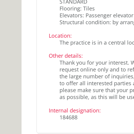
STANDARD
Flooring: Tiles
Elevators: Passenger elevator
Structural condition: by arr
Location
:
The practice is in a central lo
Other details
:
Thank you for your interest. 
request online only and to re
the large number of inquiries,
to offer all interested partie
please make sure that your pr
as possible, as this will be us
Internal designation
:
184688