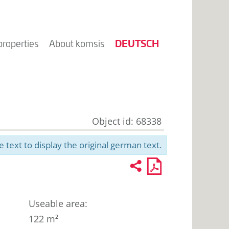
DEUTSCH
properties
About komsis
Object id: 68338
e text to display the original german text.
Recommend
PDF
2
U
profile
for
printout
Useable area
:
122 m²