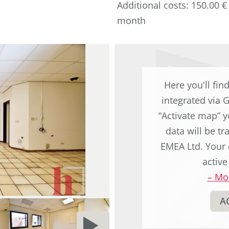
Additional costs: 150.00 €
original
month
german
text.
Here you'll fin
integrated via 
“Activate map” y
data will be t
EMEA Ltd. Your 
active
–
Mor
A
NEXT
d