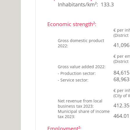
7
25
Inhabitants/km²
:
133.3
%
years
25-
25
45
Economic strength²
:
%
years
€ per in
45-
(
District
28
65
Gross domestic product
%
41,096
2022
:
years
23
>65
€ per e
years
%
(
District
Gross value added
2022
:
84,615
-
Production sector
:
68,963
-
Service sector
:
€ per in
(
City of
Net revenue from local
412.35
business tax
2023
:
Municipal share of income
464.01
tax
2023
:
Employment²
: