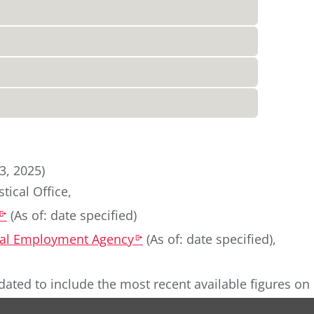
3, 2025)
tical Office
,
(
As of: date specified
)
k
eral Employment Agency
(
As of: date specified
)
,
k
dated to include the most recent available figures on