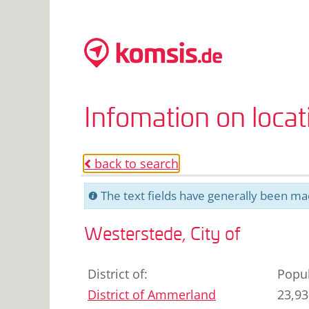
Infomation on loca
back to search
o
The text fields have generally been mac
C
Westerstede, City of
District of
:
Popul
District of Ammerland
23,93