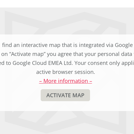
l find an interactive map that is integrated via Googl
g on “Activate map” you agree that your personal data 
ed to Google Cloud EMEA Ltd. Your consent only appli
active browser session.
–
More information
–
ACTIVATE MAP