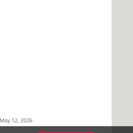
May 12, 2026