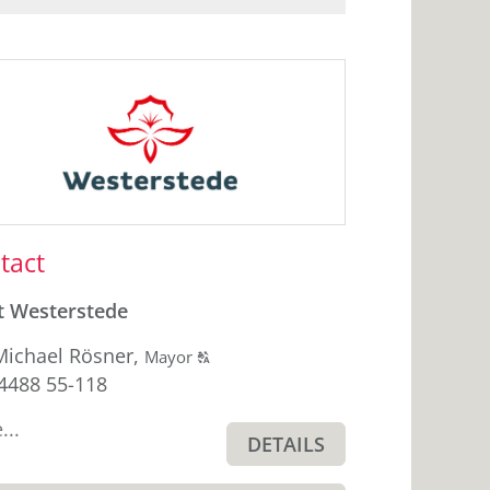
ebar
tact
t Westerstede
Michael Rösner
,
Click
Mayor
T
hone
4488 55-118
to
display
...
the
DETAILS
original