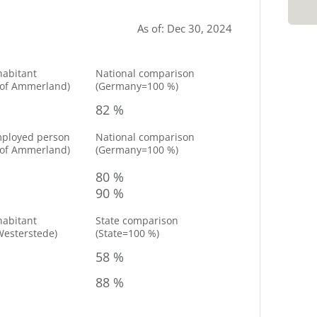
As of
:
Dec 30, 2024
habitant
National comparison
 of
Ammerland
)
(
Germany=100 %
)
82 %
mployed person
National comparison
 of
Ammerland
)
(
Germany=100 %
)
80 %
90 %
habitant
State comparison
Westerstede
)
(
State=100 %
)
58 %
88 %