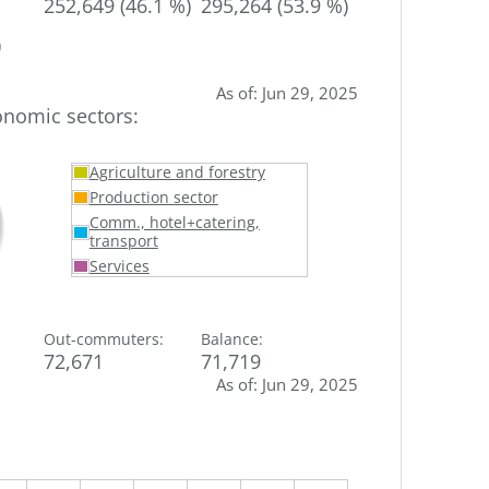
252,649 (46.1 %)
295,264 (53.9 %)
)
As of
:
Jun 29, 2025
onomic sectors
:
Agriculture and forestry
Production sector
Comm., hotel+catering,
transport
Services
Out-commuters
:
Balance
:
72,671
71,719
As of
:
Jun 29, 2025