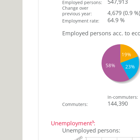
547,913
Employed persons
:
Change over
4,679
(0.9 %
previous year
:
64.9 %
Employment rate
:
Employed persons acc. to ec
19%
58%
23%
0
Agriculture
In-commuters
:
144,390
and forestry
%
Commuters
:
19
Production
sector
%
Unemployment³
:
Comm.,
23
Unemployed persons
:
hotel+catering,
%
transport