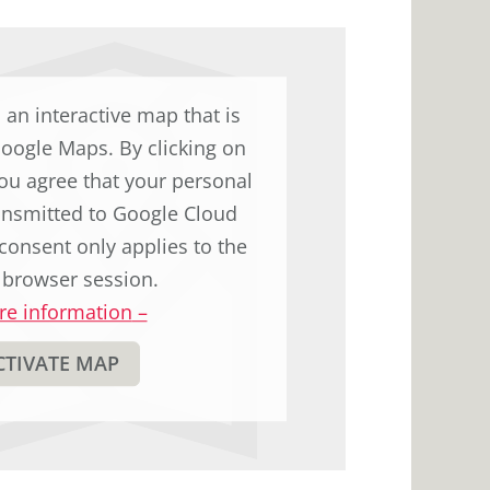
d an interactive map that is
Google Maps. By clicking on
ou agree that your personal
ransmitted to Google Cloud
consent only applies to the
 browser session.
e information
–
CTIVATE MAP