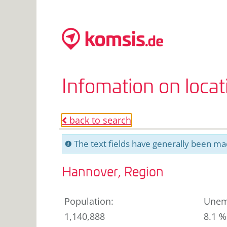
Infomation on loca
back to search
o
The text fields have generally been mac
C
Hannover, Region
Population
:
Unem
1,140,888
8.1 %