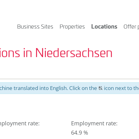
Locations
Business Sites
Properties
Offer 
tions in Niedersachsen
hine translated into English. Click on the
icon next to th
T
ployment rate
:
Employment rate
:
64.9 %