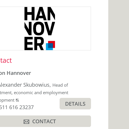
ebar
tact
on Hannover
Alexander Skubowius
,
Head of
tment, economic and employment
Click
lopment
T
DETAILS
hone
511 616 23237
to
display
CONTACT
the
A
original