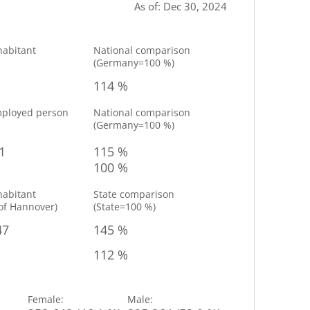
As of
:
Dec 30, 2024
habitant
National comparison
(
Germany=100 %
)
114 %
mployed person
National comparison
(
Germany=100 %
)
1
115 %
100 %
habitant
State comparison
of
Hannover
)
(
State=100 %
)
47
145 %
112 %
Female
:
Male
: