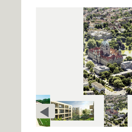
PRIOR
c
PAGE