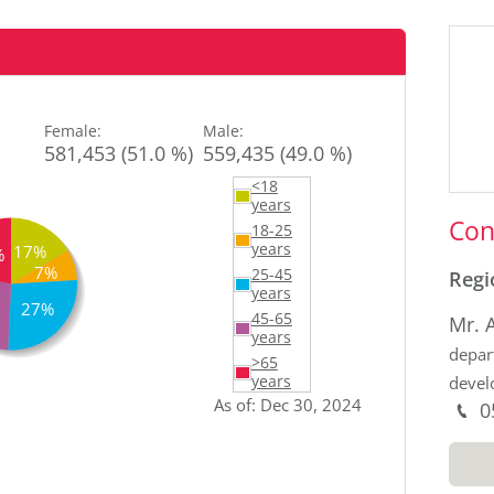
Sid
Female
:
Male
:
581,453 (51.0 %)
559,435 (49.0 %)
<18
years
Con
18-25
years
17%
%
7%
25-45
Regi
years
27%
45-65
Mr. 
years
depar
>65
deve
years
As of
:
Dec 30, 2024
P
0
M