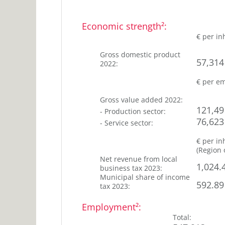
years
25-
27
45
Economic strength²
:
%
years
€ per in
45-
27
65
Gross domestic product
%
57,314
2022
:
years
22
>65
€ per e
years
%
Gross value added
2022
:
121,49
-
Production sector
:
76,623
-
Service sector
:
€ per in
(
Region 
Net revenue from local
1,024.
business tax
2023
:
Municipal share of income
592.89
tax
2023
:
Employment²
:
Total
: