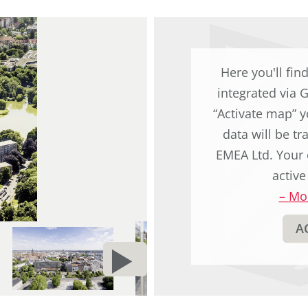
Here you'll fin
integrated via 
“Activate map” y
data will be t
EMEA Ltd. Your 
active
–
Mor
A
NEXT
d
PAGE