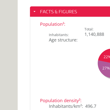
FACTS & FIGURES
Population²
:
Total
:
1,140,888
Inhabitants
:
Age structure
:
22
27%
17
<18
years
%
Population density²
:
18-
7
25
Inhabitants/km²
:
496.7
%