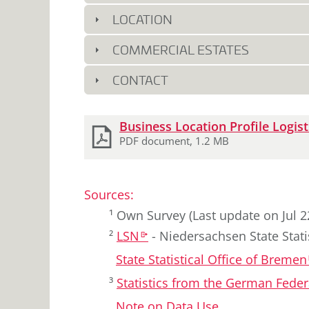
7.5
2020
LOCATION
7.6
2021
7.1
2022
COMMERCIAL ESTATES
7.5
2023
7.8
2024
CONTACT
8.1
2025
Download
Business Location Profile Logist
2
documents
PDF document, 1.2 MB
Sources
:
¹
Own Survey
(Last update on Jul 2
²
LSN
-
Niedersachsen State Statis
k
State Statistical Office of Bremen
³
Statistics from the German Fed
Note on Data Use