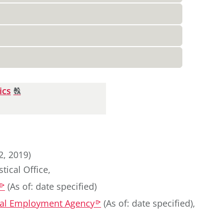
Click
ics
T
to
display
the
original
german
2, 2019)
text.
tical Office
,
(
As of: date specified
)
k
eral Employment Agency
(
As of: date specified
)
,
k